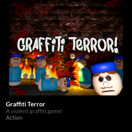
Graffiti Terror
A violent graffiti game!
Action