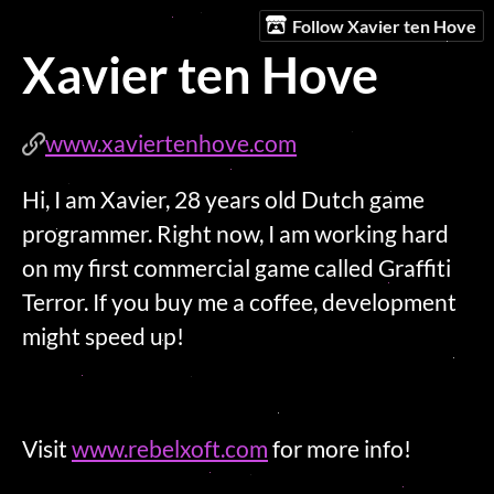
Follow Xavier ten Hove
Xavier ten Hove
www.xaviertenhove.com
Hi, I am Xavier, 28 years old Dutch game
programmer. Right now, I am working hard
on my first commercial game called Graffiti
Terror. If you buy me a coffee, development
might speed up!
Visit
www.rebelxoft.com
for more info!